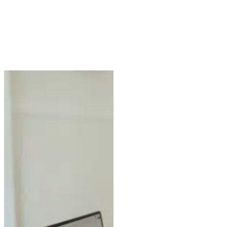
1500 Post
Oak Dr,
Clarkston,
Georgia,
30021