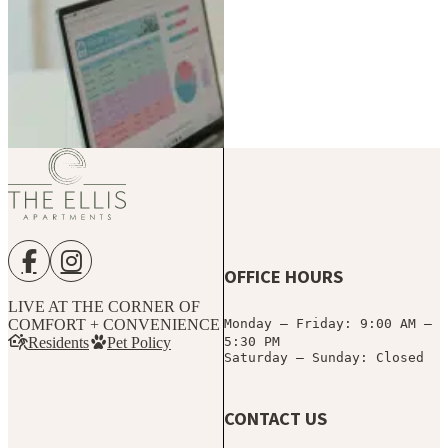
(770) 462-
Current
8913
Resident?
Access
Schedule a
Portal
Tour
OFFICE HOURS
LIVE AT THE CORNER OF
COMFORT + CONVENIENCE
Monday – Friday: 9:00 AM –
Residents
Pet Policy
5:30 PM
Saturday – Sunday: Closed
CONTACT US