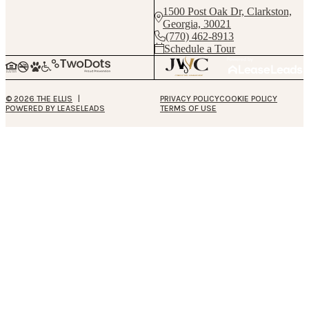
1500 Post Oak Dr, Clarkston,
Georgia, 30021
(770) 462-8913
Schedule a Tour
© 2026 THE ELLIS
PRIVACY POLICY
COOKIE POLICY
POWERED BY LEASELEADS
TERMS OF USE